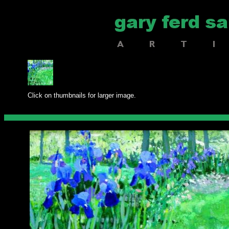
Click on thumbnails for larger image.